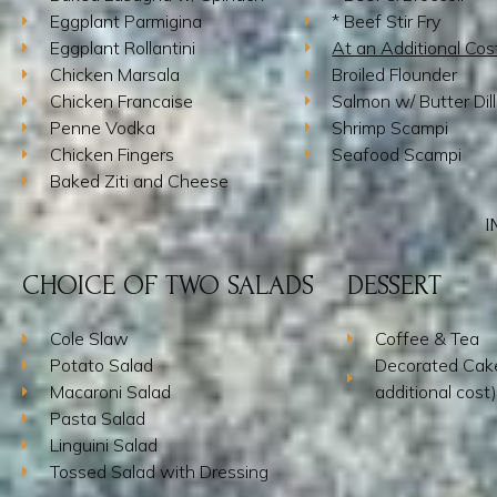
Eggplant Parmigina
* Beef Stir Fry
Eggplant Rollantini
At an Additional Cos
Chicken Marsala
Broiled Flounder
Chicken Francaise
Salmon w/ Butter Dil
Penne Vodka
Shrimp Scampi
Chicken Fingers
Seafood Scampi
Baked Ziti and Cheese
I
CHOICE OF TWO SALADS
DESSERT
Cole Slaw
Coffee & Tea
Potato Salad
Decorated Cake
Macaroni Salad
additional cost)
Pasta Salad
Linguini Salad
Tossed Salad with Dressing