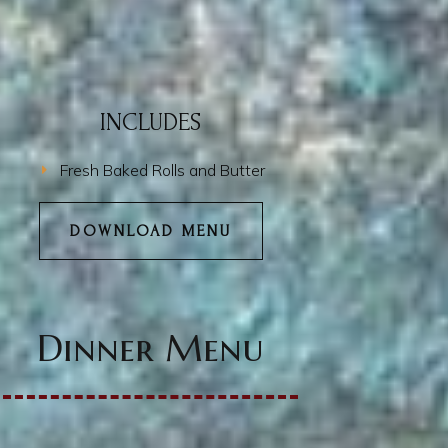
INCLUDES
Fresh Baked Rolls and Butter
DOWNLOAD MENU
Dinner Menu