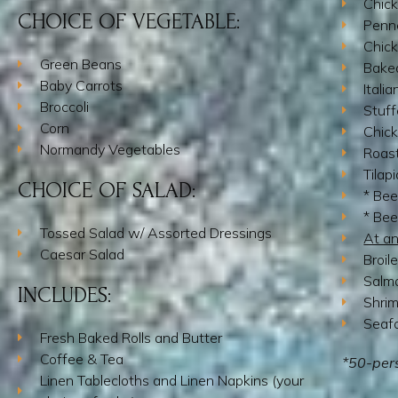
Chick
CHOICE OF VEGETABLE:
Penn
Chick
Green Beans
Baked
Baby Carrots
Itali
Broccoli
Stuff
Corn
Chic
Normandy Vegetables
Roast
Tilap
CHOICE OF SALAD:
* Bee
* Bee
Tossed Salad w/ Assorted Dressings
At an
Caesar Salad
Broil
Salmo
INCLUDES:
Shri
Seaf
Fresh Baked Rolls and Butter
Coffee & Tea
*50-per
Linen Tablecloths and Linen Napkins (your