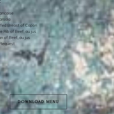
:
rancaise
arsala
ffed Breast of Capon
e Rib of Beef, au jus
in of Beef, au jus
 Request
DOWNLOAD MENU