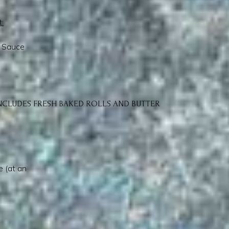
t:
l Sauce
NCLUDES FRESH BAKED ROLLS AND BUTTER
 (at an