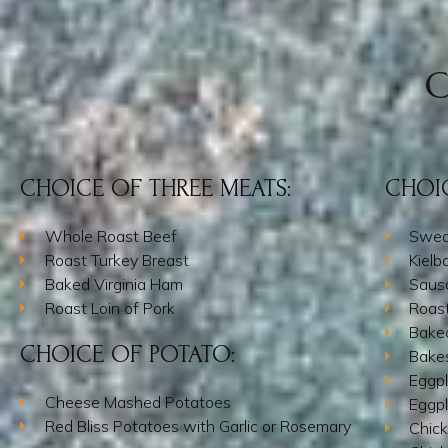
C
CHOICE OF THREE MEATS:
CHOIC
Whole Roast Beef
Swed
Roast Turkey Breast
Kielb
Baked Virginia Ham
Saus
Roast Loin of Pork
Roas
Bake
CHOICE OF POTATO:
Bake
Eggpl
Cheese Mashed Potatoes
Eggpl
Red Bliss Potatoes with Garlic or Rosemary
Chic