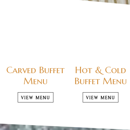
Carved Buffet
Hot & Cold
Menu
Buffet Menu
VIEW MENU
VIEW MENU