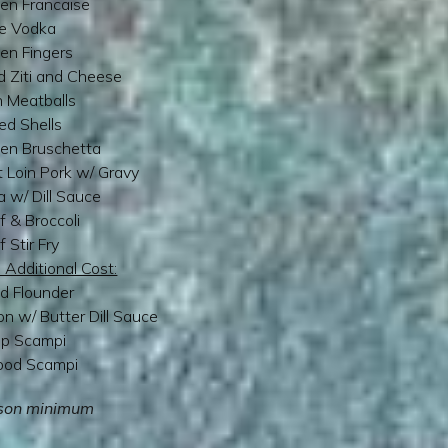
en Francaise
e Vodka
en Fingers
 Ziti and Cheese
an Meatballs
ed Shells
ken Bruschetta
 Loin Pork w/ Gravy
ia w/ Dill Sauce
f & Broccoli
f Stir Fry
 Additional Cost:
ed Flounder
n w/ Butter Dill Sauce
mp Scampi
ood Scampi
son minimum