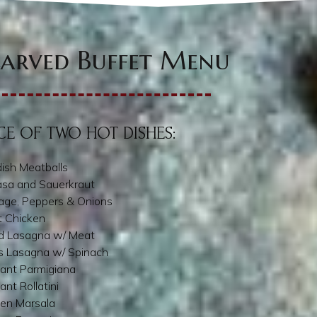
arved Buffet Menu
E OF TWO HOT DISHES:
ish Meatballs
asa and Sauerkraut
age, Peppers & Onions
t Chicken
d Lasagna w/ Meat
s Lasagna w/ Spinach
ant Parmigiana
ant Rollatini
ken Marsala