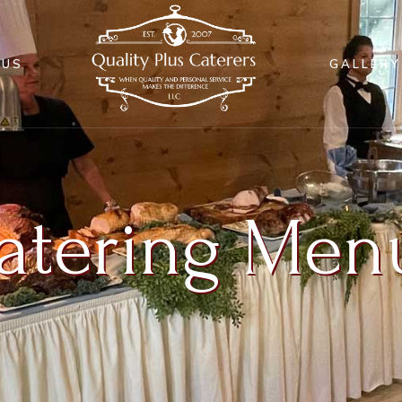
NUS
GALLERY
atering Men