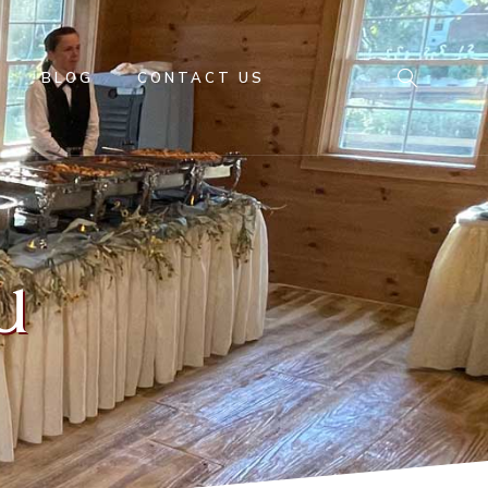
BLOG
CONTACT US
u