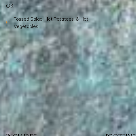
OR:
Tossed Salad, Hot Potatoes, & Hot
Vegetables