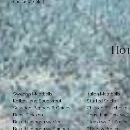
choice of color)
Hot
Swedish Meatballs
Italian Meatballs
Keilbasi and Sauerkraut
Stuffed Shells
Sausage, Peppers & Onions
Chicken Bruschetta
Roast Chicken
Roast Loin Pork w/ G
Baked Lasagna w/ Meat
Tilapia w/ Dill Sauce
Baked Lasagna w/ Spinach
* Beef & Broccoli