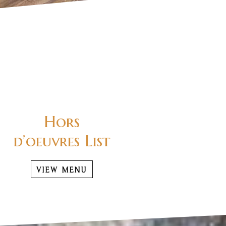
Hors
d’oeuvres List
VIEW MENU