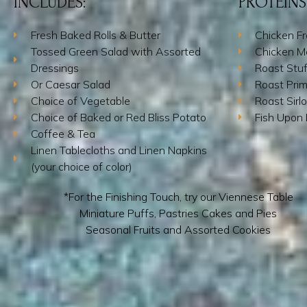
INCLUDES:
PROTEINS
Fresh Baked Rolls & Butter
Chicken F
Tossed Green Salad with Assorted
Chicken M
Dressings
Roast Stu
Or Caesar Salad
Roast Prim
Choice of Vegetable
Roast Sirlo
Choice of Baked or Red Bliss Potato
Fish Upon
Coffee & Tea
Linen Tablecloths and Linen Napkins
(your choice of color)
*For the Finishing Touch, try our Viennese Table
Miniature Puffs, Pastries Cakes and Pies
Seasonal Fruits and Assorted Cookies