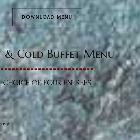
DOWNLOAD MENU
 & Cold Buffet Menu
CHOICE OF FOUR ENTREES
ravy