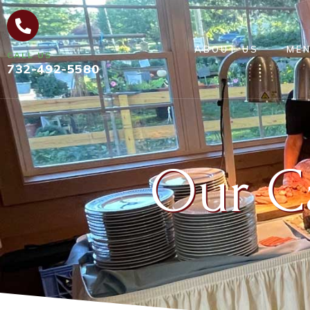
ABOUT US
ME
CALL US
732-492-5580
Our C