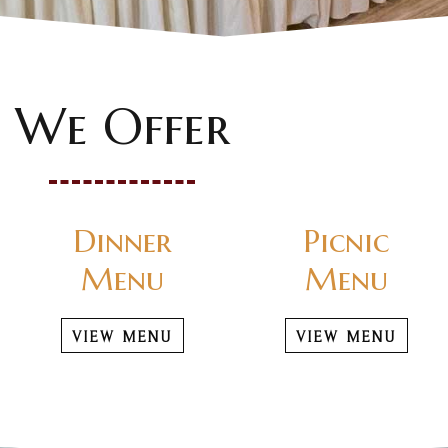
We Offer
Dinner
Picnic
Menu
Menu
VIEW MENU
VIEW MENU